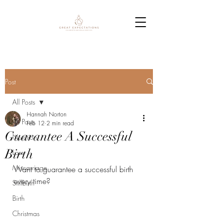
Post
All Posts
Hannah Norton
All Posts
Feb 12
2 min read
Guarantee A Successful
Nutrition
Birth
Loss
Miscarriage
Want to guarantee a successful birth 
every time?
Stillbirth
Birth
Christmas