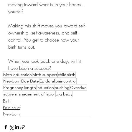
moving toward what is in your hands - 
yourself.
Making this shift moves you toward self-
ownership, self-awareness, and self-
control. You get to choose how your 
birth turns out.
When you look back one day, will it 
have been a success?
birth education
birth support
childbirth
Newborn
Due Date
Epidural
paincontrol
Pregnancy length
induction
pushing
Overdue
active management of labor
big baby
Birth
Pain Relief
Newborn