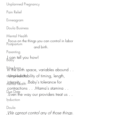
Unplanned Pregnancy
Pain Relief
Enneagram
Doula Business
Mental Health
Focus on the things you can control in labor 
Postpartum
and birth.
Parenting
I can tell you how!
Baby
Newborn
In the birth space, variables abound . . 
.Unpredictability of timing, length, 
mental health
intensity . . .Baby's tolerance for 
mental health
contractions . . .Mama's stamina . . 
Due Date
.Even the way our providers treat us . . 
Induction
.
Doula
We cannot control any of those things.