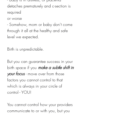
detaches prematurely and c-section is 
required
or worse
- Somehow, mom or baby don't come 
through it all at the healthy and safe 
level we expected.
Birth is unpredictable.
But you can guarantee success in your 
birth space if you 
make a subtle shift in 
your focus
 - move over from those 
factors you cannot control to that 
which is always in your circle of 
control - YOU!
You cannot control how your providers 
communicate to or with you, but you 