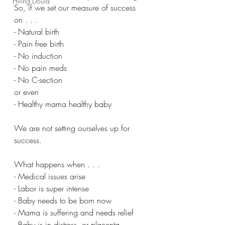
Hiring Doula
So, if we set our measure of success 
on . . .
- Natural birth
- Pain free birth
- No induction
- No pain meds
- No C-section
or even
- Healthy mama healthy baby
We are not setting ourselves up for 
success.
What happens when . . .
- Medical issues arise
- Labor is super intense
- Baby needs to be born now
- Mama is suffering and needs relief
- Baby is in distress, or placenta 