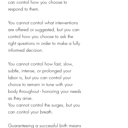
can control how you choose to 
respond to them.
You cannot control what interventions 
are offered or suggested, but you can 
control how you choose to ask the 
right questions in order to make a fully 
informed decision.
You cannot control how fast, slow, 
subtle, intense, or prolonged your 
labor is, but you can control your 
choice to remain in tune with your 
body throughout - honoring your needs 
as they arise.
You cannot control the surges, but you 
can control your breath.
Guaranteeing a successful birth means 