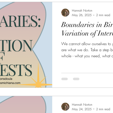
Hannah Norton
May 26, 2025
2 min read
Boundaries in Bi
Variation of Inter
We cannot allow ourselves to g
are what we do. Take a step b
whole - what you need, what a
connected to, and what you lon
prevent burnout for years to co
valued for who they really are!
Hannah Norton
May 24, 2025
2 min read