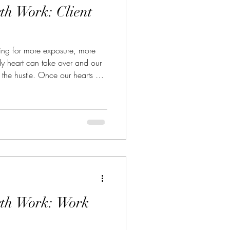
th Work: Client
ing for more exposure, more
dy heart can take over and our
in the hustle. Once our hearts are
 we lose ourselves - our
we really began this career
rth Work: Work