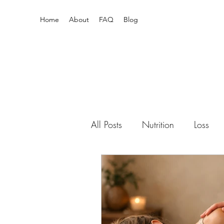
Home
About
FAQ
Blog
All Posts
Nutrition
Loss
Pain Relief
Enneagram
Newborn
mental health