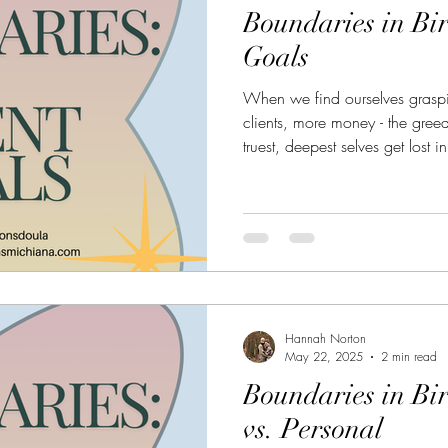
Boundaries in Bir
Goals
When we find ourselves grasp
clients, more money - the gree
truest, deepest selves get lost 
buried deep beneath the game,
identity, our dreams, and why 
anyway.
Hannah Norton
May 22, 2025
2 min read
Boundaries in Bi
vs. Personal