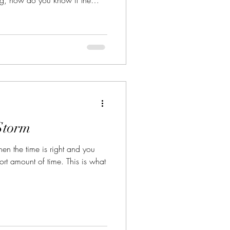
ht one for you?
Storm
n the time is right and you
ort amount of time. This is what