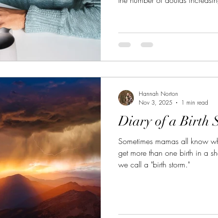
doula you are hiring is the rig
Hannah Norton
Nov 3, 2025
1 min read
Diary of a Birth 
Sometimes mamas all know whe
get more than one birth in a sh
we call a "birth storm."