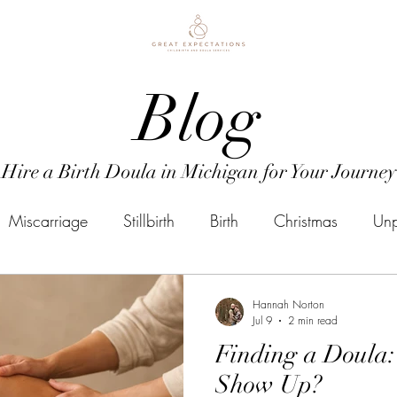
Blog
Hire a Birth Doula in Michigan for Your Journey
Miscarriage
Stillbirth
Birth
Christmas
Unp
Doula Business
Mental Health
Postpartum
P
Hannah Norton
Jul 9
2 min read
Finding a Doula
mental health
Due Date
Induction
Doula
Show Up?