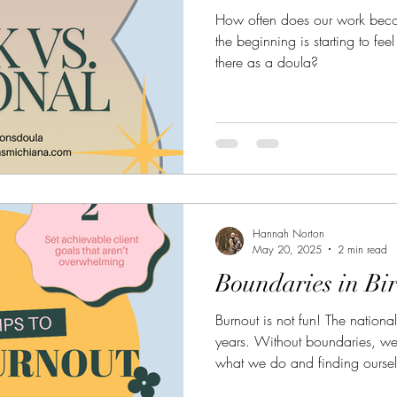
How often does our work beco
the beginning is starting to fe
there as a doula?
Hannah Norton
May 20, 2025
2 min read
Boundaries in Bi
Burnout is not fun! The national
years. Without boundaries, we 
what we do and finding ourself