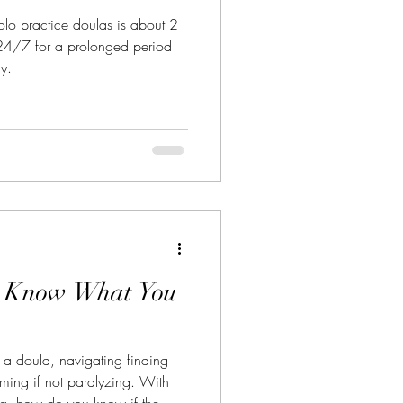
solo practice doulas is about 2
 24/7 for a prolonged period
ly.
: Know What You
 a doula, navigating finding
lming if not paralyzing. With
ng, how do you know if the