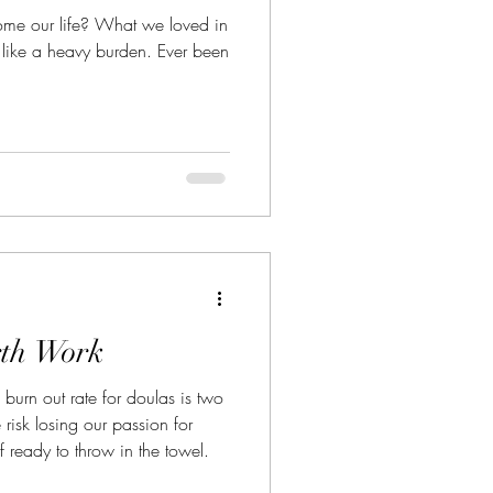
me our life? What we loved in
el like a heavy burden. Ever been
rth Work
 burn out rate for doulas is two
risk losing our passion for
 ready to throw in the towel.