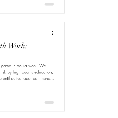
rth Work:
he game in doula work. We
e risk by high quality education,
ce until active labor commences,
racts. But somehow, we still hit
. Ever experience birth