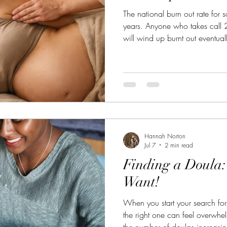
The national burn out rate for 
years. Anyone who takes call
will wind up burnt out eventual
Hannah Norton
Jul 7
2 min read
Finding a Doula
Want!
When you start your search for
the right one can feel overwhe
the number of doulas increasi