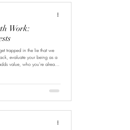
rth Work:
ests
et trapped in the lie that we
ack, evaluate your being as a
dds value, who you're already
g to learn. Doing so will
me as our bodies finally feel