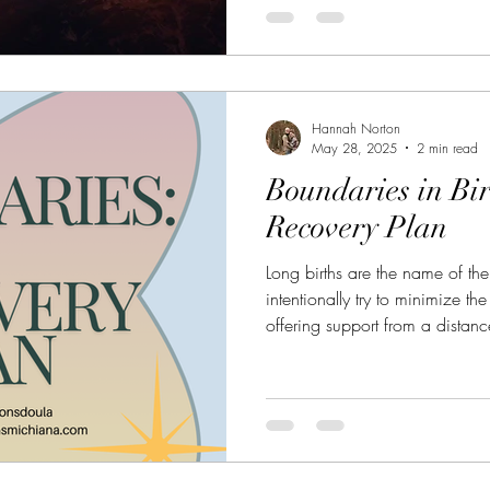
Hannah Norton
May 28, 2025
2 min read
Boundaries in Bi
Recovery Plan
Long births are the name of t
intentionally try to minimize th
offering support from a distan
and putting clauses in our cont
those births that last 24+ hours
hangover?