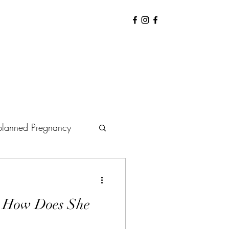
lanned Pregnancy
arenting
Baby
: How Does She
Hiring Doula