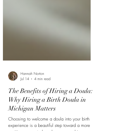
Hannah Norton
Jul 14
4 min read
The Benefits of Hiring a Doula:
Why Hiring a Birth Doula in
Michigan Matters