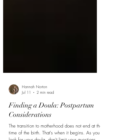
Hannah Norton
Jul 11
2 min read
Finding a Doula: Postpartum