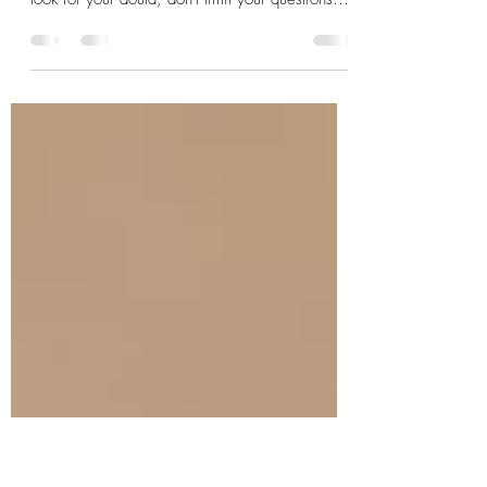
Considerations
The transition to motherhood does not end at the
time of the birth. That's when it begins. As you
look for your doula, don't limit your questions
and preferences to what she provides for
pregnancy and birth. Ask about postpartum and
beyond as well. With PPD and PPA rates rising
to near 20%, new mamas need support more
than ever.