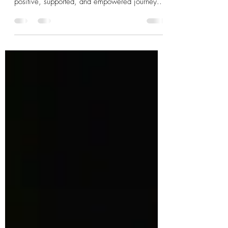
Choosing to welcome a doula into your birth
experience is a beautiful step toward a more
positive, supported, and empowered journey.
Whether you’re just starting to explore your
options or ready to find the perfect doula, know
that help is available and that you are never
alone. Your birth story is important, and with the
right support, it can be everything you hope for
and more.