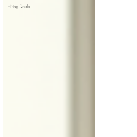
Hiring Doula