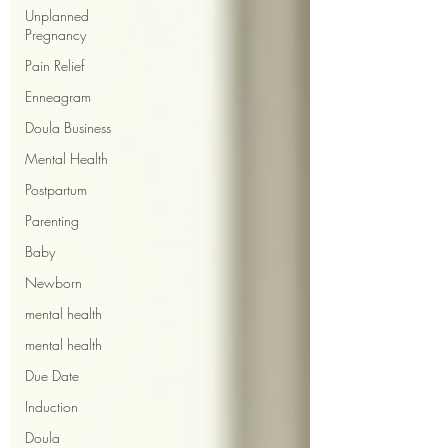
Unplanned
Pregnancy
Pain Relief
Enneagram
Doula Business
Mental Health
Postpartum
Parenting
Baby
Newborn
mental health
mental health
Due Date
Induction
Doula