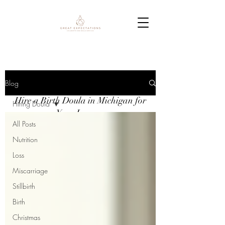
Blog
Blog
Hire a Birth Doula in Michigan for
Hiring Doula
Your Journey
All Posts
Nutrition
Loss
Miscarriage
Stillbirth
Birth
Christmas