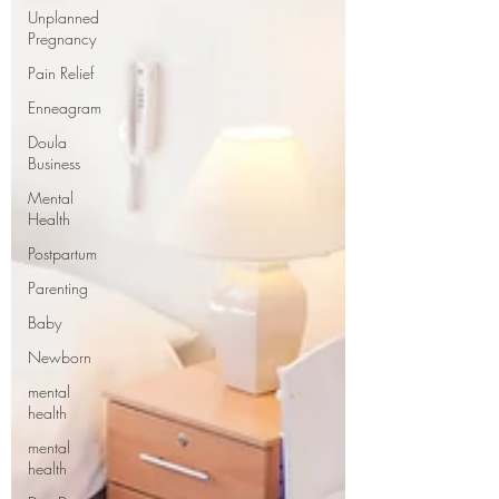
Unplanned
Pregnancy
Pain Relief
Enneagram
Doula
Business
Mental
Health
Postpartum
Parenting
Baby
Newborn
mental
health
mental
health