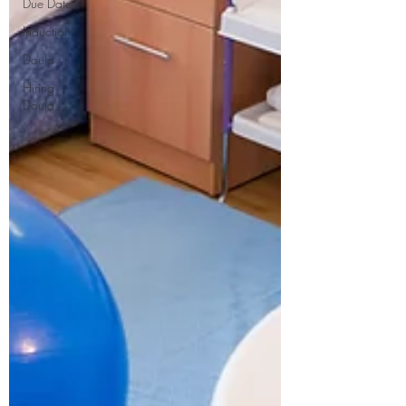
Due Date
Induction
Doula
Hiring
Doula