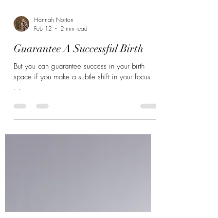
Hannah Norton
Feb 12
2 min read
Guarantee A Successful Birth
But you can guarantee success in your birth
space if you make a subtle shift in your focus .
. .