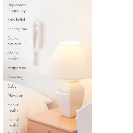
Unplanned
Pregnancy
Pain Relief
Enneagram
Doula
Business
Mental
Health
Postpartum
Parenting
Baby
Newborn
mental
health
mental
health