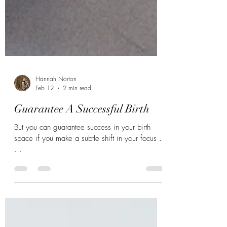
Hannah Norton
Feb 12
2 min read
Guarantee A Successful Birth
But you can guarantee success in your birth
space if you make a subtle shift in your focus .
. .