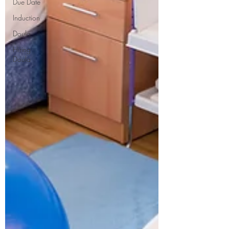
Due Date
Induction
Doula
Hiring
Doula