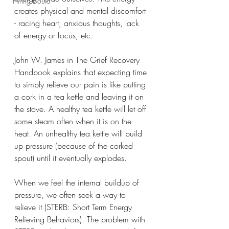
Hiring Doula
creates physical and mental discomfort 
- racing heart, anxious thoughts, lack 
of energy or focus, etc.
John W. James in The Grief Recovery 
Handbook explains that expecting time 
to simply relieve our pain is like putting 
a cork in a tea kettle and leaving it on 
the stove. A healthy tea kettle will let off 
some steam often when it is on the 
heat. An unhealthy tea kettle will build 
up pressure (because of the corked 
spout) until it eventually explodes.
When we feel the internal buildup of 
pressure, we often seek a way to 
relieve it (STERB: Short Term Energy 
Relieving Behaviors). The problem with 