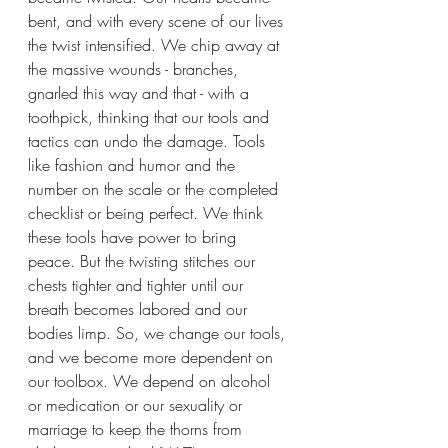
bent, and with every scene of our lives 
the twist intensified. We chip away at 
the massive wounds - branches, 
gnarled this way and that - with a 
toothpick, thinking that our tools and 
tactics can undo the damage. Tools 
like fashion and humor and the 
number on the scale or the completed 
checklist or being perfect. We think 
these tools have power to bring 
peace. But the twisting stitches our 
chests tighter and tighter until our 
breath becomes labored and our 
bodies limp. So, we change our tools, 
and we become more dependent on 
our toolbox. We depend on alcohol 
or medication or our sexuality or 
marriage to keep the thorns from 