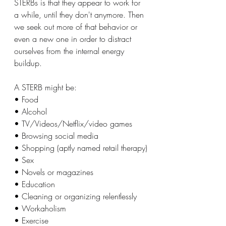
STERBs is that they appear to work for 
a while, until they don't anymore. Then 
we seek out more of that behavior or 
even a new one in order to distract 
ourselves from the internal energy 
buildup.
A STERB might be:
• Food
• Alcohol
• TV/Videos/Netflix/video games
• Browsing social media
• Shopping (aptly named retail therapy)
• Sex
• Novels or magazines
• Education
• Cleaning or organizing relentlessly
• Workaholism
• Exercise