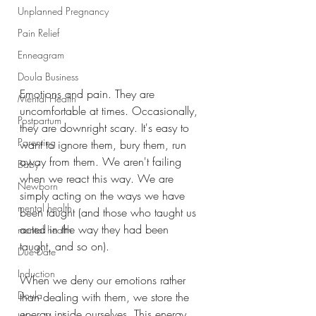
Unplanned Pregnancy
Pain Relief
Enneagram
Doula Business
Emotions and pain. They are 
Mental Health
uncomfortable at times. Occasionally, 
Postpartum
they are downright scary. It's easy to 
Parenting
want to ignore them, bury them, run 
away from them. We aren't failing 
Baby
when we react this way. We are 
Newborn
simply acting on the ways we have 
mental health
been taught (and those who taught us 
acted in the way they had been 
mental health
taught, and so on).
Due Date
Induction
When we deny our emotions rather 
Doula
than dealing with them, we store the 
energy inside ourselves. This energy 