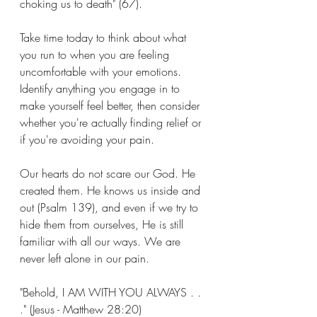
choking us to death" (67).
Take time today to think about what 
you run to when you are feeling 
uncomfortable with your emotions. 
Identify anything you engage in to 
make yourself feel better, then consider 
whether you're actually finding relief or 
if you're avoiding your pain.
Our hearts do not scare our God. He 
created them. He knows us inside and 
out (Psalm 139), and even if we try to 
hide them from ourselves, He is still 
familiar with all our ways. We are 
never left alone in our pain.
"Behold, I AM WITH YOU ALWAYS . . 
." (Jesus - Matthew 28:20)