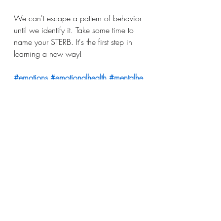
We can't escape a pattern of behavior 
until we identify it. Take some time to 
name your STERB. It's the first step in 
learning a new way!
#emotions
#emotionalhealth
#mentalhe
alth
#nameit
#bodyawareness
#mindful
#awareness
#selfcompassion
#Mindfu
lness
#greatexpectationsdoula
birth education
birth
birth support
childbirth
Postpartum
education
mental health
doula
Birth
Unplanned Pregnancy
Mental Health