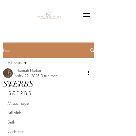
Post
All Posts
Hannah Norton
All Posts
Nov 22, 2025
3 min read
STERBS
Nutrition
S T E R B S
Loss
Miscarriage
Stillbirth
Birth
Christmas