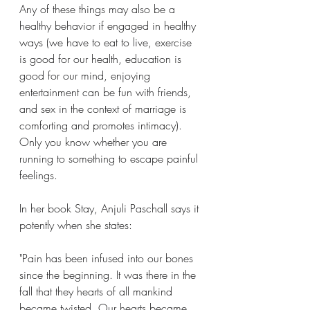
Any of these things may also be a 
healthy behavior if engaged in healthy 
ways (we have to eat to live, exercise 
is good for our health, education is 
good for our mind, enjoying 
entertainment can be fun with friends, 
and sex in the context of marriage is 
comforting and promotes intimacy). 
Only you know whether you are 
running to something to escape painful 
feelings.
In her book Stay, Anjuli Paschall says it 
potently when she states:
"Pain has been infused into our bones 
since the beginning. It was there in the 
fall that they hearts of all mankind 
became twisted. Our hearts became 