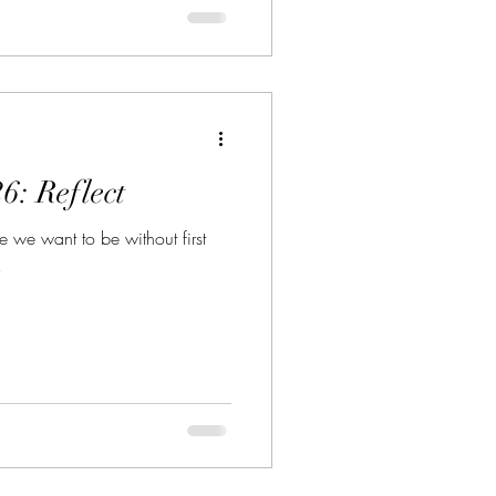
6: Reflect
we want to be without first
!