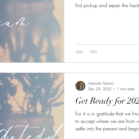
first pickup and repair the frac
Hannah Norton
Dec 29, 2025
1 min read
Get Ready for 202
For it is in gratitude that we fi
to accept where we are from
settle into the present and begin