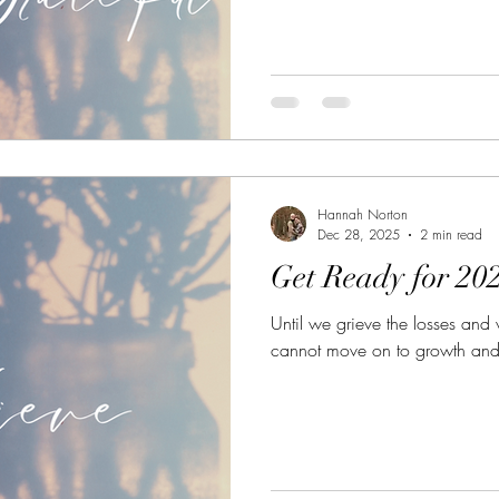
Hannah Norton
Dec 28, 2025
2 min read
Get Ready for 20
Until we grieve the losses and
cannot move on to growth and