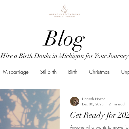
Blog
Hire a Birth Doula in Michigan for Your Journey
Miscarriage
Stillbirth
Birth
Christmas
Unp
Doula Business
Mental Health
Postpartum
P
Hannah Norton
Dec 30, 2025
2 min read
Get Ready for 20
mental health
Due Date
Induction
Doula
Anyone who wants to move for