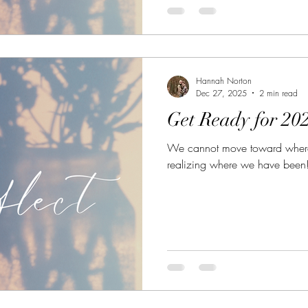
Hannah Norton
Dec 27, 2025
2 min read
Get Ready for 202
We cannot move toward where 
realizing where we have been