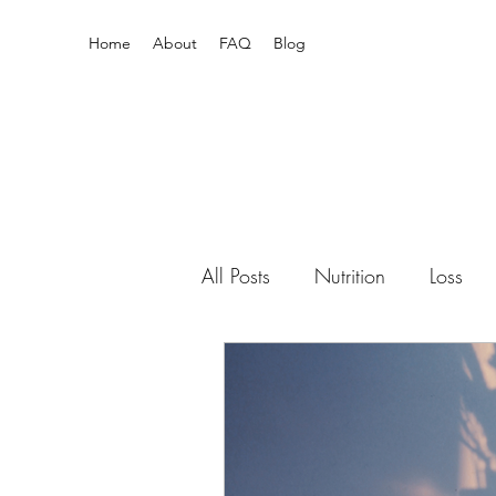
Home
About
FAQ
Blog
All Posts
Nutrition
Loss
Pain Relief
Enneagram
Newborn
mental health