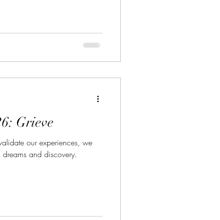
26: Grieve
 validate our experiences, we
 dreams and discovery.