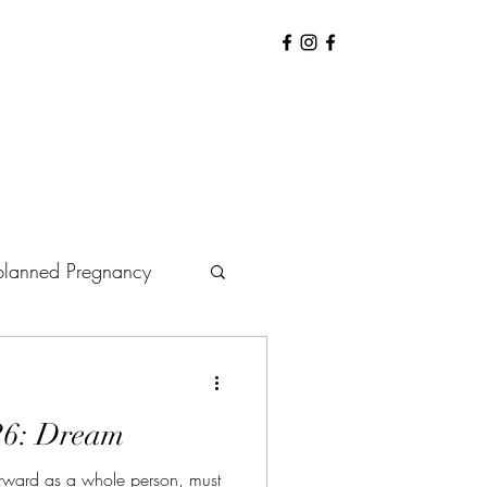
lanned Pregnancy
arenting
Baby
26: Dream
Hiring Doula
ward as a whole person, must