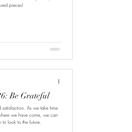
tured pieces!
6: Be Grateful
nd satisfaction. As we take time
 where we have come, we can
 to look to the future.