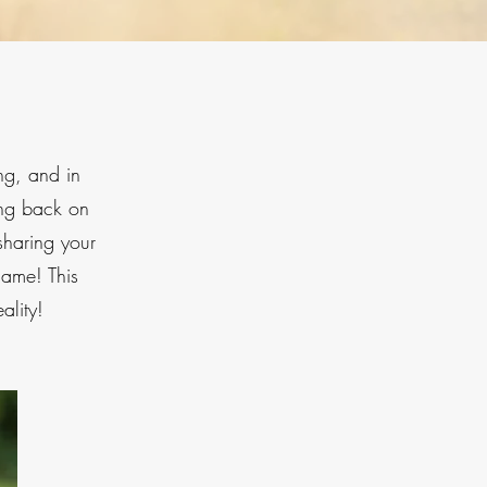
ng, and in
ing back on
sharing your
same! This
ality!