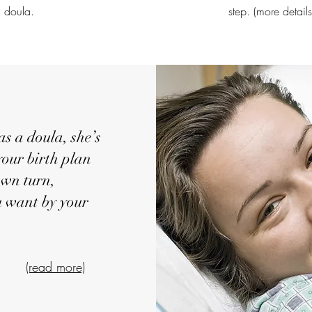
doula.
step. (more detail
a doula, she’s
your birth plan
 own turn,
u want by your
e
(read more)