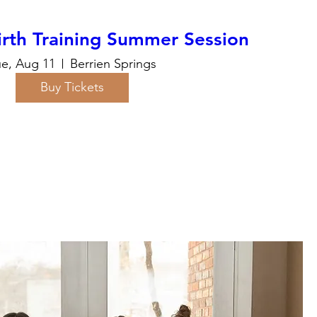
rth Training Summer Session
ue, Aug 11
Berrien Springs
Buy Tickets