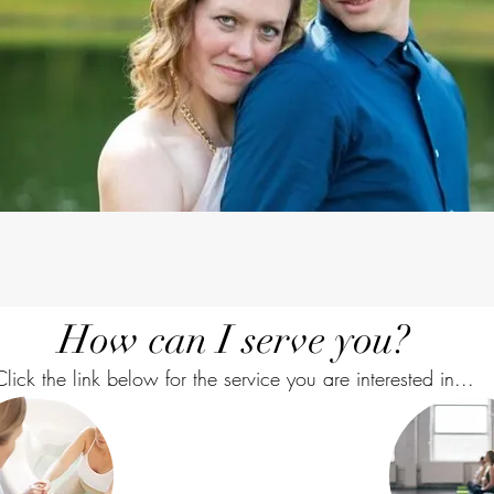
How can I serve you?
Click the link below for the service you are interested in...