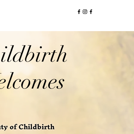
ildbirth
elcomes
y of Childbirth