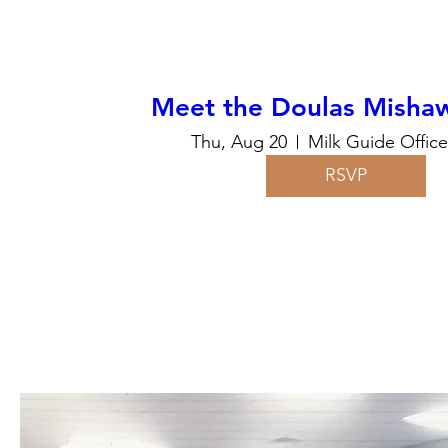
Meet the Doulas Mishaw
Thu, Aug 20
Milk Guide Offic
RSVP