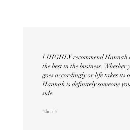
I HIGHLY recommend Hannah as 
the best in the business. Whether 
goes accordingly or life takes its
Hannah is definitely someone yo
side.
Nicol