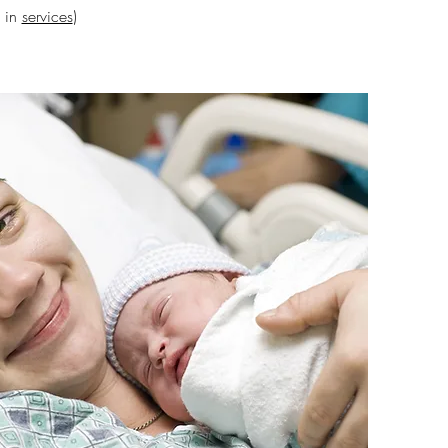
s in
services
)