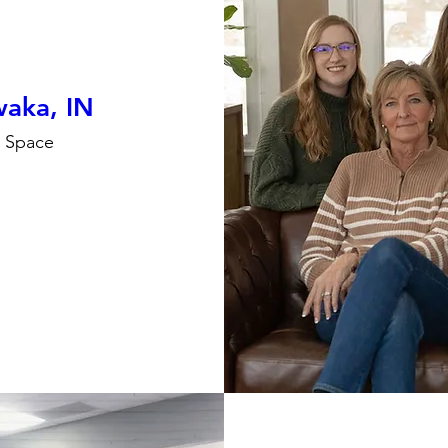
aka, IN
e Space