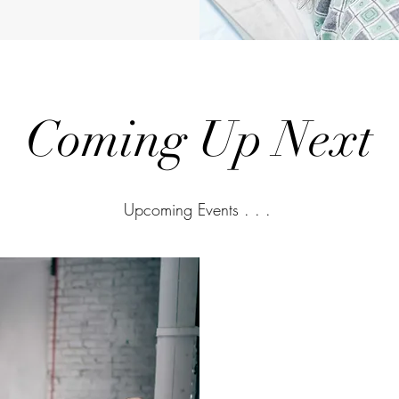
Coming Up Next
Upcoming Events . . .