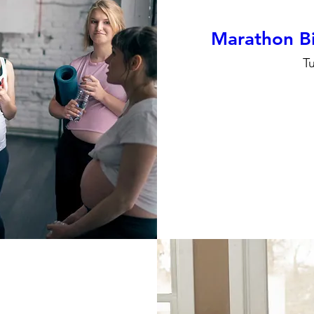
Marathon Bi
T