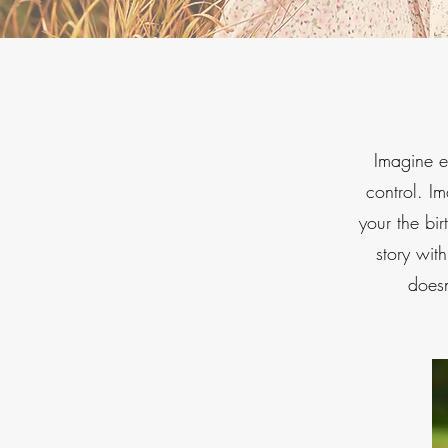
Imagine ex
control. I
your the bir
story wit
doesn