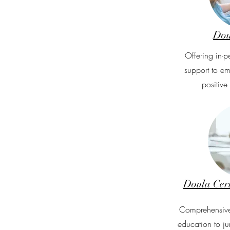
Dou
Offering in-p
support to e
positive
Doula Cert
Comprehensive
education to ju