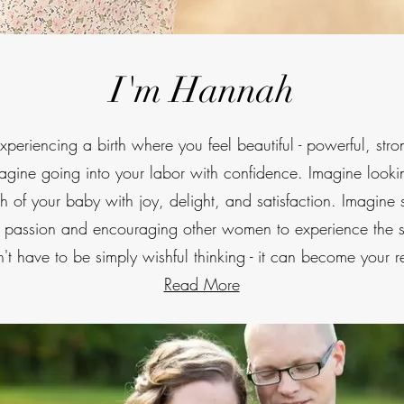
I'm Hannah
periencing a birth where you feel beautiful - powerful, stro
magine going into your labor with confidence. Imagine look
th of your baby with joy, delight, and satisfaction. Imagine 
h passion and encouraging other women to experience the 
't have to be simply wishful thinking - it can become your re
Read More