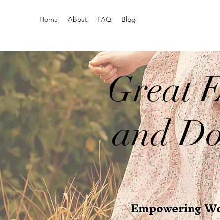
Home
About
FAQ
Blog
Great E
and Do
Empowering Wom