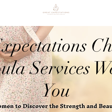
xpectations Ch
ula Services W
You
en to Discover the Strength and Beaut