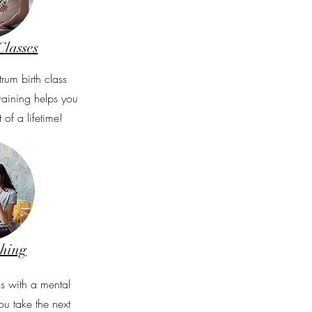
Classes
trum birth class
Training helps you
 of a lifetime!
ching
s with a mental
ou take the next