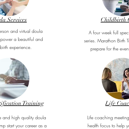
la Services
Childbirth 
erson and virtual doula
A four week full spec
mpower a beautiful and
series. Marathon Birth 
 birth experience.
prepare for the event
ification Training
Life Coa
 and high quality doula
Life coaching meeting
mp start your career as a
health focus to help y