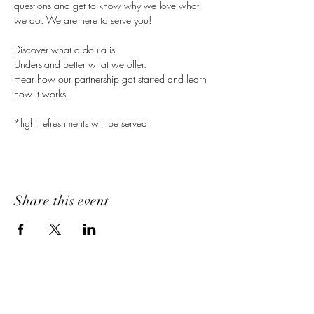
questions and get to know why we love what 
we do. We are here to serve you!
Discover what a doula is.
Understand better what we offer.
Hear how our partnership got started and learn 
how it works.
*light refreshments will be served
Share this event