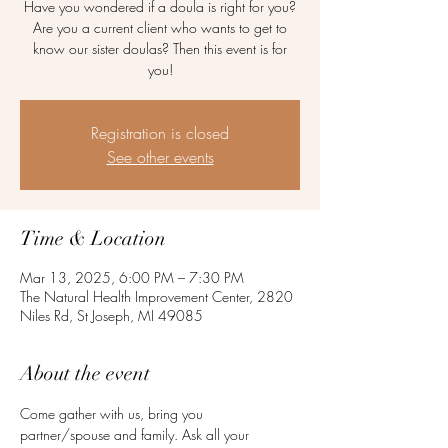
Have you wondered if a doula is right for you?
Are you a current client who wants to get to
know our sister doulas? Then this event is for
you!
Registration is closed
See other events
Time & Location
Mar 13, 2025, 6:00 PM – 7:30 PM
The Natural Health Improvement Center, 2820
Niles Rd, St Joseph, MI 49085
About the event
Come gather with us, bring you 
partner/spouse and family. Ask all your 