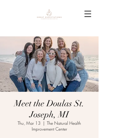
Meet the Doulas St.
Joseph, MI
Thu, Mar 13
  |  
The Natural Health
Improvement Center