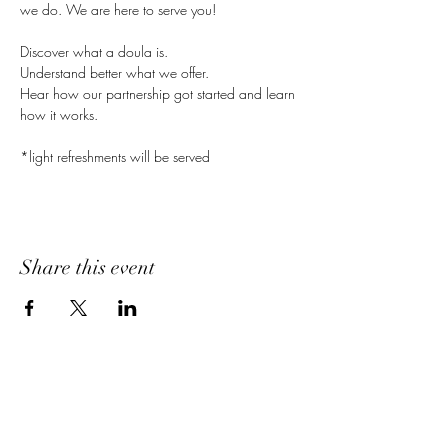
we do. We are here to serve you!
Discover what a doula is.
Understand better what we offer.
Hear how our partnership got started and learn 
how it works.
*light refreshments will be served
Share this event