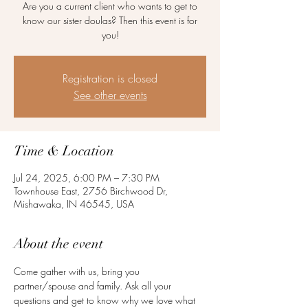
Are you a current client who wants to get to
know our sister doulas? Then this event is for
you!
Registration is closed
See other events
Time & Location
Jul 24, 2025, 6:00 PM – 7:30 PM
Townhouse East, 2756 Birchwood Dr,
Mishawaka, IN 46545, USA
About the event
Come gather with us, bring you 
partner/spouse and family. Ask all your 
questions and get to know why we love what 