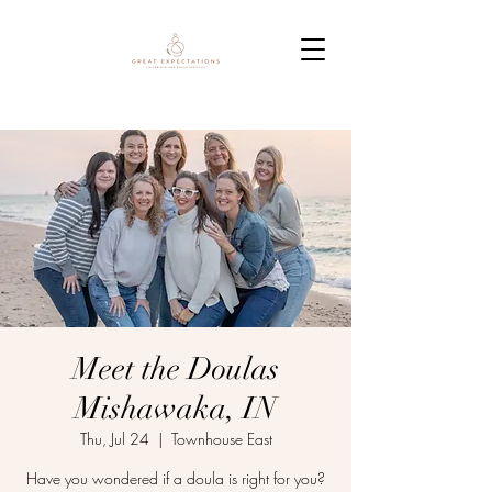
Meet the Doulas
Mishawaka, IN
Thu, Jul 24
  |  
Townhouse East
Have you wondered if a doula is right for you?